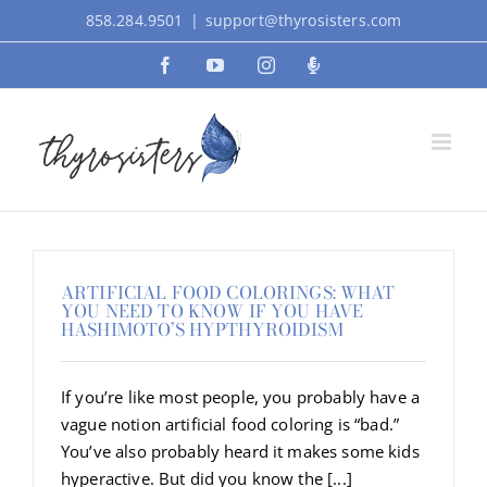
Skip
858.284.9501
|
support@thyrosisters.com
to
Facebook
YouTube
Instagram
Podcast
content
ARTIFICIAL FOOD COLORINGS: WHAT
YOU NEED TO KNOW IF YOU HAVE
HASHIMOTO’S HYPTHYROIDISM
If you’re like most people, you probably have a
vague notion artificial food coloring is “bad.”
You’ve also probably heard it makes some kids
hyperactive. But did you know the [...]