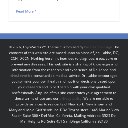
Read More
©
2026, ThyroSisters™. Theme customized by
Paradigm Design
The
contents of this web site are based upon opinions of Joni Labbe, DC,
CCN, DCCN. Nothing herein is intended to diagnose, treat, cure or
prevent any diseases. This web site is a sharing of knowledge and
information from the research and experience of Dr. Labbe and
should not be construed as medical advice. Dr. Labbe encourages
you to make your own health and nutrition decisions based upon
your research and in partnership with your own qualified
professionals. Any use of this site constitutes your agreement to
these terms of use and our
privacy policy
. We are not able to
provide services to residents of New York, New Jersey, and
Maryland. Mojo Girlfriends Inc. DBA Thyrosisters • 445 Marine View
Road • Suite 300 • Del Mar, California. Mailing Address: 3525 Del
Mar Heights Rd. Suite 451 San Diego California 92130