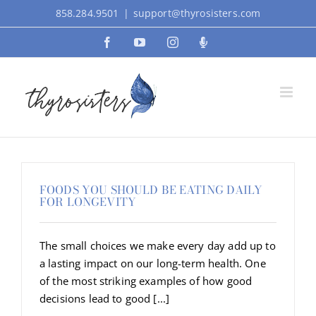
Skip
858.284.9501
|
support@thyrosisters.com
to
Facebook
YouTube
Instagram
Podcast
content
FOODS YOU SHOULD BE EATING DAILY
FOR LONGEVITY
The small choices we make every day add up to
a lasting impact on our long-term health. One
of the most striking examples of how good
decisions lead to good [...]