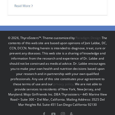
Read More
©
2026, ThyroSisters™. Theme customized by
Paradigm Design
The
contents of this web site are based upon opinions of Joni Labbe, DC,
CCN, DCCN. Nothing herein is intended to diagnose, treat, cure or
prevent any diseases. This web site is a sharing of knowledge and
information from the research and experience of Dr. Labbe and
should not be construed as medical advice. Dr. Labbe encourages
you to make your own health and nutrition decisions based upon
your research and in partnership with your own qualified
professionals. Any use of this site constitutes your agreement to
these terms of use and our
privacy policy
. We are not able to
provide services to residents of New York, New Jersey, and
Maryland. Mojo Girlfriends Inc. DBA Thyrosisters • 445 Marine View
Road • Suite 300 • Del Mar, California. Mailing Address: 3525 Del
Mar Heights Rd. Suite 451 San Diego California 92130
Facebook
YouTube
Instagram
Podcast