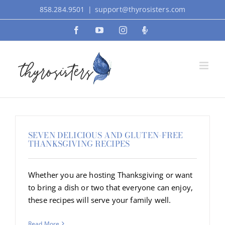
Skip
858.284.9501
|
support@thyrosisters.com
to
Facebook
YouTube
Instagram
Podcast
content
SEVEN DELICIOUS AND GLUTEN-FREE
THANKSGIVING RECIPES
Whether you are hosting Thanksgiving or want
to bring a dish or two that everyone can enjoy,
these recipes will serve your family well.
Read More