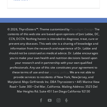
©
2026, ThyroSisters™. Theme customized by
Paradigm Design
The
contents of this web site are based upon opinions of Joni Labbe, DC,
CCN, DCCN. Nothing herein is intended to diagnose, treat, cure or
prevent any diseases. This web site is a sharing of knowledge and
information from the research and experience of Dr. Labbe and
should not be construed as medical advice. Dr. Labbe encourages
you to make your own health and nutrition decisions based upon
your research and in partnership with your own qualified
professionals. Any use of this site constitutes your agreement to
these terms of use and our
privacy policy
. We are not able to
provide services to residents of New York, New Jersey, and
Maryland. Mojo Girlfriends Inc. DBA Thyrosisters • 445 Marine View
Road • Suite 300 • Del Mar, California. Mailing Address: 3525 Del
Mar Heights Rd. Suite 451 San Diego California 92130
Facebook
YouTube
Instagram
Podcast