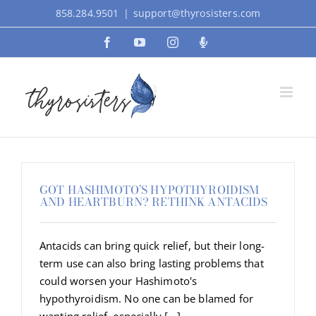
Skip
858.284.9501
|
support@thyrosisters.com
to
Facebook
YouTube
Instagram
Podcast
content
GOT HASHIMOTO’S HYPOTHYROIDISM
AND HEARTBURN? RETHINK ANTACIDS
Antacids can bring quick relief, but their long-
term use can also bring lasting problems that
could worsen your Hashimoto's
hypothyroidism. No one can be blamed for
wanting relief, especially [...]