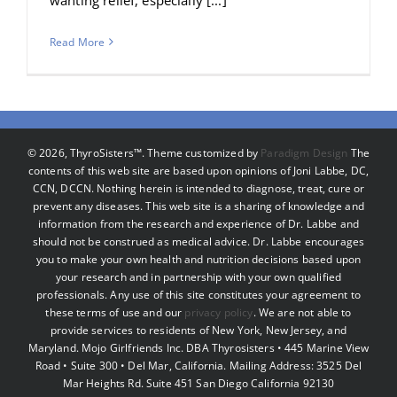
Read More
©
2026, ThyroSisters™. Theme customized by
Paradigm Design
The
contents of this web site are based upon opinions of Joni Labbe, DC,
CCN, DCCN. Nothing herein is intended to diagnose, treat, cure or
prevent any diseases. This web site is a sharing of knowledge and
information from the research and experience of Dr. Labbe and
should not be construed as medical advice. Dr. Labbe encourages
you to make your own health and nutrition decisions based upon
your research and in partnership with your own qualified
professionals. Any use of this site constitutes your agreement to
these terms of use and our
privacy policy
. We are not able to
provide services to residents of New York, New Jersey, and
Maryland. Mojo Girlfriends Inc. DBA Thyrosisters • 445 Marine View
Road • Suite 300 • Del Mar, California. Mailing Address: 3525 Del
Mar Heights Rd. Suite 451 San Diego California 92130