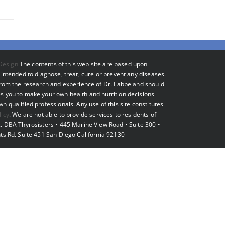
Design
The contents of this web site are based upon
intended to diagnose, treat, cure or prevent any diseases.
 from the research and experience of Dr. Labbe and should
s you to make your own health and nutrition decisions
 qualified professionals. Any use of this site constitutes
licy
. We are not able to provide services to residents of
. DBA Thyrosisters • 445 Marine View Road • Suite 300 •
ts Rd. Suite 451 San Diego California 92130