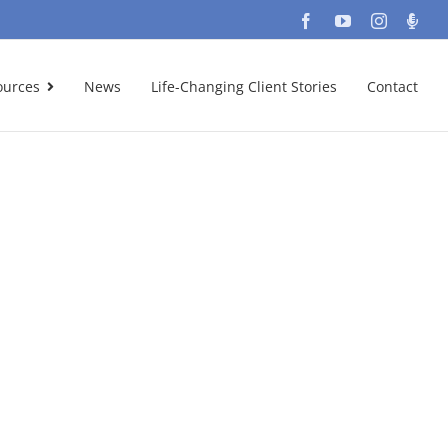
Facebook
YouTube
Instagra
Podc
ources
News
Life-Changing Client Stories
Contact