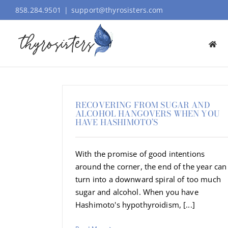
Skip
858.284.9501
|
support@thyrosisters.com
to
content
RECOVERING FROM SUGAR AND
ALCOHOL HANGOVERS WHEN YOU
HAVE HASHIMOTO’S
With the promise of good intentions
around the corner, the end of the year can
turn into a downward spiral of too much
sugar and alcohol. When you have
Hashimoto's hypothyroidism, [...]