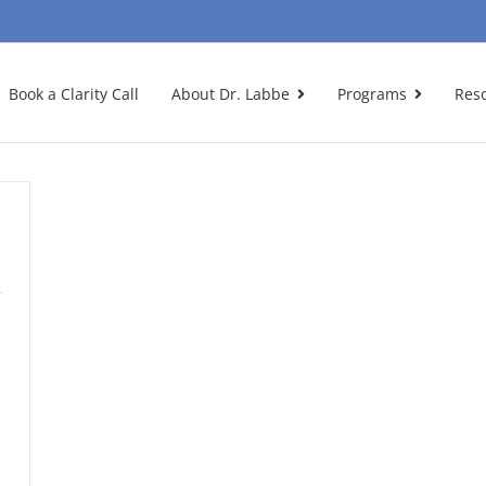
Book a Clarity Call
About Dr. Labbe
Programs
Res