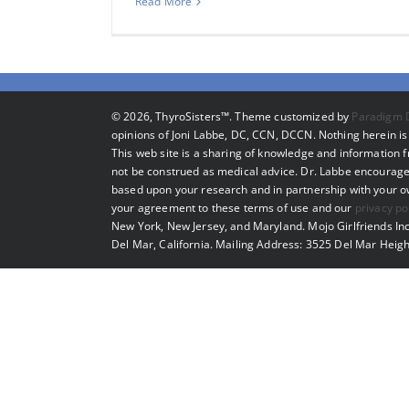
Read More
©
2026, ThyroSisters™. Theme customized by
Paradigm 
opinions of Joni Labbe, DC, CCN, DCCN. Nothing herein is 
This web site is a sharing of knowledge and information
not be construed as medical advice. Dr. Labbe encourage
based upon your research and in partnership with your own
your agreement to these terms of use and our
privacy po
New York, New Jersey, and Maryland. Mojo Girlfriends Inc
Del Mar, California. Mailing Address: 3525 Del Mar Heigh