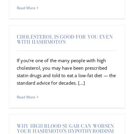
Read More
CHOLESTEROL IS GOOD FOR YOU EVEN
WITH HASHIMOTO’S
If you’re one of the many people with high
cholesterol, you may have been prescribed
statin drugs and told to eat a low-fat diet — the
standard advice for decades. [...]
Read More
WHY HIGH BLOOD SUGAR CAN WORSEN
YOUR HASHIMOTO’S HYPOTHYROIDISM