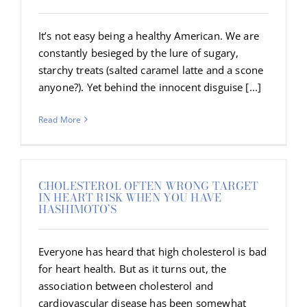
It’s not easy being a healthy American. We are
constantly besieged by the lure of sugary,
starchy treats (salted caramel latte and a scone
anyone?). Yet behind the innocent disguise [...]
Read More
CHOLESTEROL OFTEN WRONG TARGET
IN HEART RISK WHEN YOU HAVE
HASHIMOTO’S
Everyone has heard that high cholesterol is bad
for heart health. But as it turns out, the
association between cholesterol and
cardiovascular disease has been somewhat