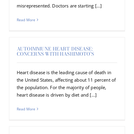
misrepresented. Doctors are starting [...]
Read More
AUTOIMMUNE HEART DISEASE:
CONCERNS WITH HASHIMOTO’S
Heart disease is the leading cause of death in
the United States, affecting about 11 percent of
the population. For the majority of people,
heart disease is driven by diet and [...]
Read More