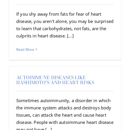
If you shy away from fats for fear of heart
disease, you aren't alone, you may be surprised
to learn that carbohydrates, not fats, are the
culprits in heart disease. [...]
Read More
AUTOIMMUNE DISEASES LIKE
HASHIMOTO’S AND HEART RISKS
Sometimes autoimmunity, a disorder in which
the immune system attacks and destroys body
tissues, can attack the heart and cause heart
disease. People with autoimmune heart disease
may not have [...]