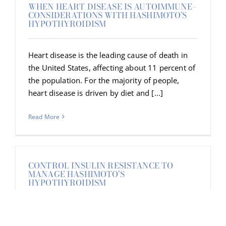
WHEN HEART DISEASE IS AUTOIMMUNE–
CONSIDERATIONS WITH HASHIMOTO’S
HYPOTHYROIDISM
Heart disease is the leading cause of death in
the United States, affecting about 11 percent of
the population. For the majority of people,
heart disease is driven by diet and [...]
Read More
CONTROL INSULIN RESISTANCE TO
MANAGE HASHIMOTO’S
HYPOTHYROIDISM
A blood sugar imbalance can seriously