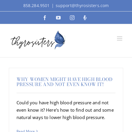
Skip
858.284.9501
|
support@thyrosisters.com
to
Facebook
YouTube
Instagram
Podcast
content
WHY WOMEN MIGHT HAVE HIGH BLOOD
PRESSURE AND NOT EVEN KNOW IT!
Could you have high blood pressure and not
even know it? Here's how to find out and some
natural ways to lower high blood pressure.
Read More