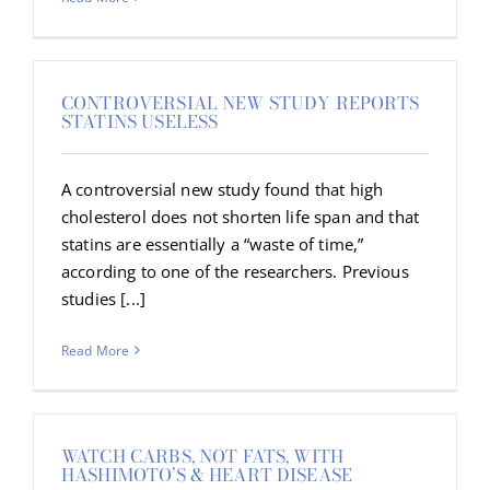
CONTROVERSIAL NEW STUDY REPORTS
STATINS USELESS
A controversial new study found that high
cholesterol does not shorten life span and that
statins are essentially a “waste of time,”
according to one of the researchers. Previous
studies [...]
Read More
WATCH CARBS, NOT FATS, WITH
HASHIMOTO’S & HEART DISEASE