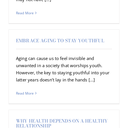
Read More
EMBRACE AGING TO STAY YOUTHFUL
Aging can cause us to feel invisible and
unwanted in a society that worships youth.
However, the key to staying youthful into your
latter years doesn’t lay in the hands [...]
Read More
WHY HEALTH DEPENDS ON A HEALTHY
RELATIONSHIP