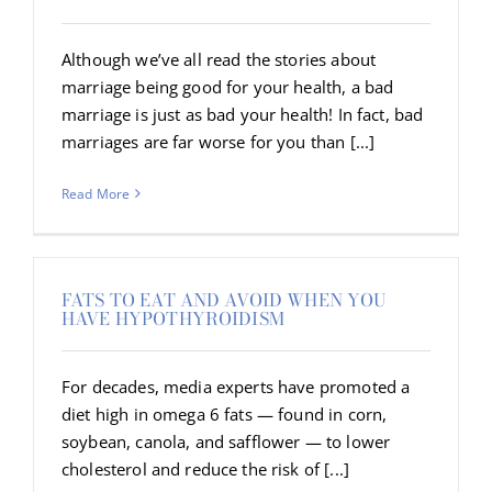
Although we’ve all read the stories about
marriage being good for your health, a bad
marriage is just as bad your health! In fact, bad
marriages are far worse for you than [...]
Read More
FATS TO EAT AND AVOID WHEN YOU
HAVE HYPOTHYROIDISM
For decades, media experts have promoted a
diet high in omega 6 fats — found in corn,
soybean, canola, and safflower — to lower
cholesterol and reduce the risk of [...]