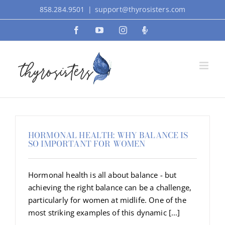
Skip
858.284.9501
|
support@thyrosisters.com
to
Facebook
YouTube
Instagram
Podcast
content
HORMONAL HEALTH: WHY BALANCE IS
SO IMPORTANT FOR WOMEN
Hormonal health is all about balance - but
achieving the right balance can be a challenge,
particularly for women at midlife. One of the
most striking examples of this dynamic [...]