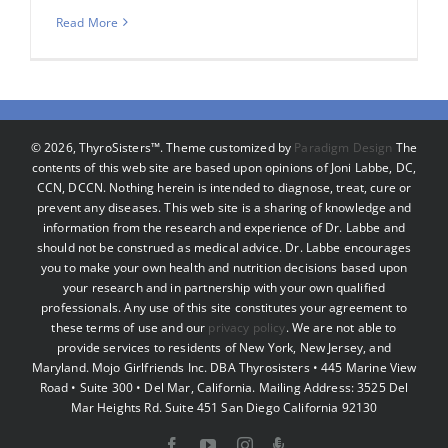
Read More
©
2026, ThyroSisters™. Theme customized by
Paradigm Design
The
contents of this web site are based upon opinions of Joni Labbe, DC,
CCN, DCCN. Nothing herein is intended to diagnose, treat, cure or
prevent any diseases. This web site is a sharing of knowledge and
information from the research and experience of Dr. Labbe and
should not be construed as medical advice. Dr. Labbe encourages
you to make your own health and nutrition decisions based upon
your research and in partnership with your own qualified
professionals. Any use of this site constitutes your agreement to
these terms of use and our
privacy policy
. We are not able to
provide services to residents of New York, New Jersey, and
Maryland. Mojo Girlfriends Inc. DBA Thyrosisters • 445 Marine View
Road • Suite 300 • Del Mar, California. Mailing Address: 3525 Del
Mar Heights Rd. Suite 451 San Diego California 92130
Facebook
YouTube
Instagram
Podcast