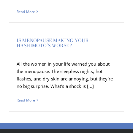
Read More
IS MENOPAUSE MAKING YOUR
HASHIMOTO’S WORSE?
All the women in your life warned you about
the menopause. The sleepless nights, hot
flashes, and dry skin are annoying, but they’re
no big surprise. What’s a shock is [...]
Read More