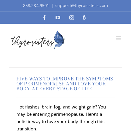
Skip
858.284.9501
|
support@thyrosisters.com
to
Facebook
YouTube
Instagram
Podcast
content
FIVE WAYS TO IMPROVE THE SYMPTOMS
OF PERIMENOPAUSE AND LOVE YOUR
BODY AT EVERY STAGE OF LIFE
Hot flashes, brain fog, and weight gain? You
may be entering perimenopause. Here’s a
holistic way to love your body through this
transition.