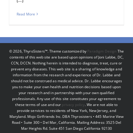
Read More
©
2026, ThyroSisters™. Theme customized by
Paradigm Design
The
contents of this web site are based upon opinions of Joni Labbe, DC,
CCN, DCCN. Nothing herein is intended to diagnose, treat, cure or
prevent any diseases. This web site is a sharing of knowledge and
information from the research and experience of Dr. Labbe and
should not be construed as medical advice. Dr. Labbe encourages
you to make your own health and nutrition decisions based upon
your research and in partnership with your own qualified
professionals. Any use of this site constitutes your agreement to
these terms of use and our
privacy policy
. We are not able to
provide services to residents of New York, New Jersey, and
Maryland. Mojo Girlfriends Inc. DBA Thyrosisters • 445 Marine View
Road • Suite 300 • Del Mar, California. Mailing Address: 3525 Del
Mar Heights Rd. Suite 451 San Diego California 92130