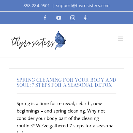
Skip
858.284.9501
|
support@thyrosisters.com
to
Facebook
YouTube
Instagram
Podcast
content
SPRING CLEANING FOR YOUR BODY AND
SOUL: 7 STEPS FOR A SEASONAL DETOX
Spring is a time for renewal, rebirth, new
beginnings – and spring cleaning. Why not
consider your body part of the cleaning
routine?! We've gathered 7 steps for a seasonal
[...]