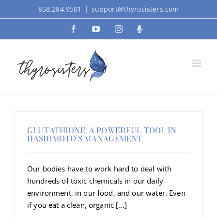
Skip
858.284.9501
|
support@thyrosisters.com
to
Facebook
YouTube
Instagram
Podcast
content
GLUTATHIONE: A POWERFUL TOOL IN
HASHIMOTO’S MANAGEMENT
Our bodies have to work hard to deal with
hundreds of toxic chemicals in our daily
environment, in our food, and our water. Even
if you eat a clean, organic [...]