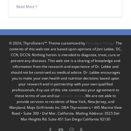
Read More
©
2026, ThyroSisters™. Theme customized by
Paradigm Design
The
contents of this web site are based upon opinions of Joni Labbe, DC,
CCN, DCCN. Nothing herein is intended to diagnose, treat, cure or
prevent any diseases. This web site is a sharing of knowledge and
information from the research and experience of Dr. Labbe and
should not be construed as medical advice. Dr. Labbe encourages
you to make your own health and nutrition decisions based upon
your research and in partnership with your own qualified
professionals. Any use of this site constitutes your agreement to
these terms of use and our
privacy policy
. We are not able to
provide services to residents of New York, New Jersey, and
Maryland. Mojo Girlfriends Inc. DBA Thyrosisters • 445 Marine View
Road • Suite 300 • Del Mar, California. Mailing Address: 3525 Del
Mar Heights Rd. Suite 451 San Diego California 92130
Facebook
YouTube
Instagram
Podcast