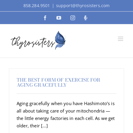
Skip
858.284.9501
|
support@thyrosisters.com
to
Facebook
YouTube
Instagram
Podcast
content
THE BEST FORM OF EXERCISE FOR
AGING GRACEFULLY
Aging gracefully when you have Hashimoto’s is
all about taking care of your mitochondria —
the little energy factories in each cell. As we get
older, their [...]