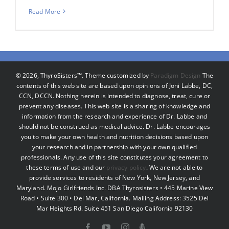
Read More
©
2026, ThyroSisters™. Theme customized by
Paradigm Design
The
contents of this web site are based upon opinions of Joni Labbe, DC,
CCN, DCCN. Nothing herein is intended to diagnose, treat, cure or
prevent any diseases. This web site is a sharing of knowledge and
information from the research and experience of Dr. Labbe and
should not be construed as medical advice. Dr. Labbe encourages
you to make your own health and nutrition decisions based upon
your research and in partnership with your own qualified
professionals. Any use of this site constitutes your agreement to
these terms of use and our
privacy policy
. We are not able to
provide services to residents of New York, New Jersey, and
Maryland. Mojo Girlfriends Inc. DBA Thyrosisters • 445 Marine View
Road • Suite 300 • Del Mar, California. Mailing Address: 3525 Del
Mar Heights Rd. Suite 451 San Diego California 92130
Facebook
YouTube
Instagram
Podcast