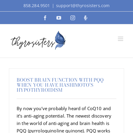
Skip
858.284.9501
|
support@thyrosisters.com
to
Facebook
YouTube
Instagram
Podcast
content
BOOST BRAIN FUNCTION WITH PQQ
WHEN YOU HAVE HASHIMOTO’S
HYPOTHYROIDISM
By now you’ve probably heard of CoQ10 and
it’s anti-aging potential. The newest discovery
in the world of anti-aging and brain health is
PQQ (pyrroloquinoline quinone). PQQ works