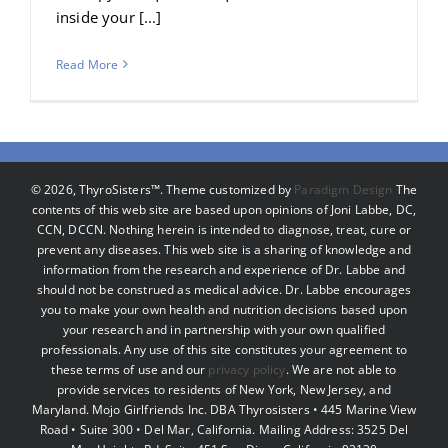
inside your [...]
Read More
©
2026, ThyroSisters™. Theme customized by
Paradigm Design
The
contents of this web site are based upon opinions of Joni Labbe, DC,
CCN, DCCN. Nothing herein is intended to diagnose, treat, cure or
prevent any diseases. This web site is a sharing of knowledge and
information from the research and experience of Dr. Labbe and
should not be construed as medical advice. Dr. Labbe encourages
you to make your own health and nutrition decisions based upon
your research and in partnership with your own qualified
professionals. Any use of this site constitutes your agreement to
these terms of use and our
privacy policy
. We are not able to
provide services to residents of New York, New Jersey, and
Maryland. Mojo Girlfriends Inc. DBA Thyrosisters • 445 Marine View
Road • Suite 300 • Del Mar, California. Mailing Address: 3525 Del