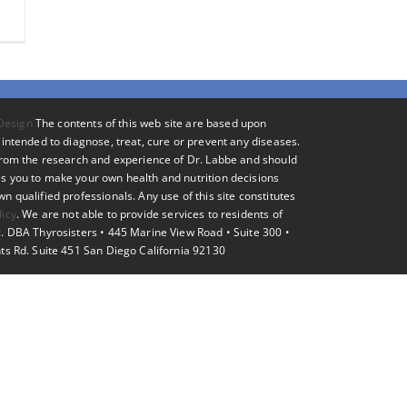
Design
The contents of this web site are based upon
intended to diagnose, treat, cure or prevent any diseases.
 from the research and experience of Dr. Labbe and should
s you to make your own health and nutrition decisions
 qualified professionals. Any use of this site constitutes
licy
. We are not able to provide services to residents of
. DBA Thyrosisters • 445 Marine View Road • Suite 300 •
ts Rd. Suite 451 San Diego California 92130