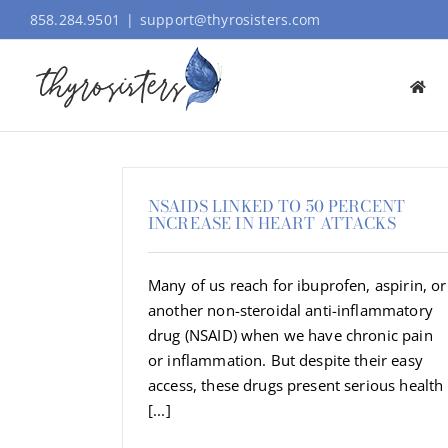
Skip
858.284.9501
|
support@thyrosisters.com
to
content
NSAIDS LINKED TO 50 PERCENT
INCREASE IN HEART ATTACKS
Many of us reach for ibuprofen, aspirin, or
another non-steroidal anti-inflammatory
drug (NSAID) when we have chronic pain
or inflammation. But despite their easy
access, these drugs present serious health
[...]