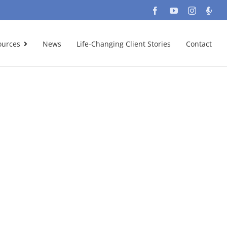
Facebook
YouTube
Instagra
Podc
ources
News
Life-Changing Client Stories
Contact