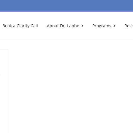
Book a Clarity Call
About Dr. Labbe
Programs
Res