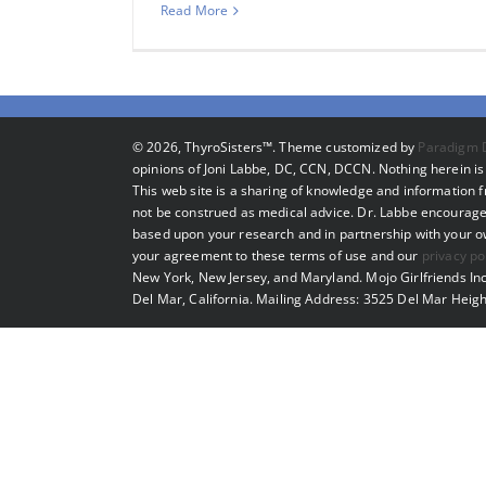
Read More
©
2026, ThyroSisters™. Theme customized by
Paradigm 
opinions of Joni Labbe, DC, CCN, DCCN. Nothing herein is 
This web site is a sharing of knowledge and information
not be construed as medical advice. Dr. Labbe encourage
based upon your research and in partnership with your own
your agreement to these terms of use and our
privacy po
New York, New Jersey, and Maryland. Mojo Girlfriends Inc
Del Mar, California. Mailing Address: 3525 Del Mar Heigh