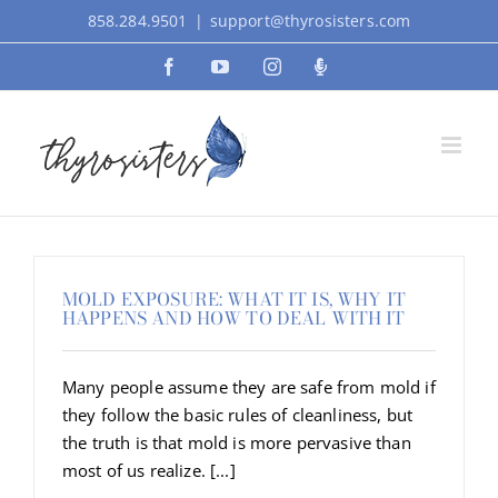
Skip
858.284.9501
|
support@thyrosisters.com
to
Facebook
YouTube
Instagram
Podcast
content
MOLD EXPOSURE: WHAT IT IS, WHY IT
HAPPENS AND HOW TO DEAL WITH IT
Many people assume they are safe from mold if
they follow the basic rules of cleanliness, but
the truth is that mold is more pervasive than
most of us realize. [...]