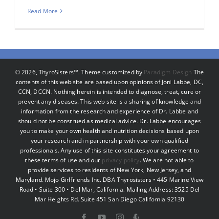
Read More
©
2026, ThyroSisters™. Theme customized by
Paradigm Design
The
contents of this web site are based upon opinions of Joni Labbe, DC,
CCN, DCCN. Nothing herein is intended to diagnose, treat, cure or
prevent any diseases. This web site is a sharing of knowledge and
information from the research and experience of Dr. Labbe and
should not be construed as medical advice. Dr. Labbe encourages
you to make your own health and nutrition decisions based upon
your research and in partnership with your own qualified
professionals. Any use of this site constitutes your agreement to
these terms of use and our
privacy policy
. We are not able to
provide services to residents of New York, New Jersey, and
Maryland. Mojo Girlfriends Inc. DBA Thyrosisters • 445 Marine View
Road • Suite 300 • Del Mar, California. Mailing Address: 3525 Del
Mar Heights Rd. Suite 451 San Diego California 92130
Facebook
YouTube
Instagram
Podcast