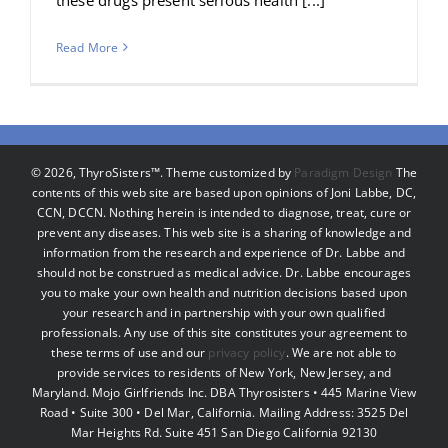
Read More
©
2026, ThyroSisters™. Theme customized by
Paradigm Design
The
contents of this web site are based upon opinions of Joni Labbe, DC,
CCN, DCCN. Nothing herein is intended to diagnose, treat, cure or
prevent any diseases. This web site is a sharing of knowledge and
information from the research and experience of Dr. Labbe and
should not be construed as medical advice. Dr. Labbe encourages
you to make your own health and nutrition decisions based upon
your research and in partnership with your own qualified
professionals. Any use of this site constitutes your agreement to
these terms of use and our
privacy policy
. We are not able to
provide services to residents of New York, New Jersey, and
Maryland. Mojo Girlfriends Inc. DBA Thyrosisters • 445 Marine View
Road • Suite 300 • Del Mar, California. Mailing Address: 3525 Del
Mar Heights Rd. Suite 451 San Diego California 92130