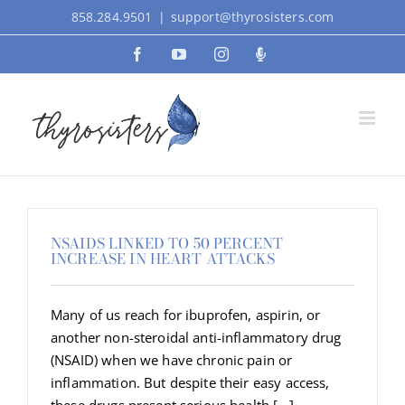
Skip
858.284.9501
|
support@thyrosisters.com
to
Facebook
YouTube
Instagram
Podcast
content
NSAIDS LINKED TO 50 PERCENT
INCREASE IN HEART ATTACKS
Many of us reach for ibuprofen, aspirin, or
another non-steroidal anti-inflammatory drug
(NSAID) when we have chronic pain or
inflammation. But despite their easy access,
these drugs present serious health [...]