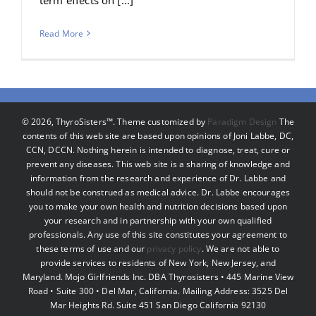
Read More
©
2026, ThyroSisters™. Theme customized by
Paradigm Design
The
contents of this web site are based upon opinions of Joni Labbe, DC,
CCN, DCCN. Nothing herein is intended to diagnose, treat, cure or
prevent any diseases. This web site is a sharing of knowledge and
information from the research and experience of Dr. Labbe and
should not be construed as medical advice. Dr. Labbe encourages
you to make your own health and nutrition decisions based upon
your research and in partnership with your own qualified
professionals. Any use of this site constitutes your agreement to
these terms of use and our
privacy policy
. We are not able to
provide services to residents of New York, New Jersey, and
Maryland. Mojo Girlfriends Inc. DBA Thyrosisters • 445 Marine View
Road • Suite 300 • Del Mar, California. Mailing Address: 3525 Del
Mar Heights Rd. Suite 451 San Diego California 92130