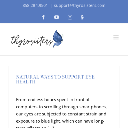
Skip
858.284.9501
|
support@thyrosisters.com
to
Facebook
YouTube
Instagram
Podcast
content
NATURAL WAYS TO SUPPORT EYE
HEALTH
From endless hours spent in front of
computers to scrolling through smartphones,
our eyes are subjected to constant strain and
exposure to blue light, which can have long-
term effects on [...]