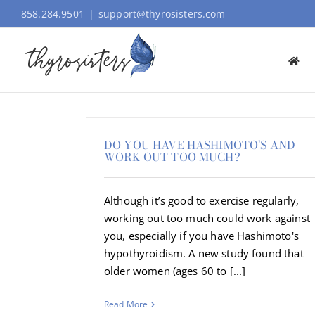
Skip
858.284.9501
|
support@thyrosisters.com
to
content
DO YOU HAVE HASHIMOTO’S AND
WORK OUT TOO MUCH?
Although it’s good to exercise regularly,
working out too much could work against
you, especially if you have Hashimoto's
hypothyroidism. A new study found that
older women (ages 60 to [...]
Read More