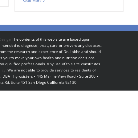
Read More
Design
The contents of this web site are based upon
intended to diagnose, treat, cure or prevent any diseases.
 from the research and experience of Dr. Labbe and should
s you to make your own health and nutrition decisions
 qualified professionals. Any use of this site constitutes
licy
. We are not able to provide services to residents of
. DBA Thyrosisters • 445 Marine View Road • Suite 300 •
ts Rd. Suite 451 San Diego California 92130