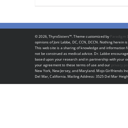
©
2026, ThyroSisters™. Theme customized by
Paradigm 
opinions of Joni Labbe, DC, CCN, DCCN. Nothing herein is 
This web site is a sharing of knowledge and information
not be construed as medical advice. Dr. Labbe encourage
based upon your research and in partnership with your own
your agreement to these terms of use and our
privacy po
New York, New Jersey, and Maryland. Mojo Girlfriends Inc
Del Mar, California. Mailing Address: 3525 Del Mar Heigh