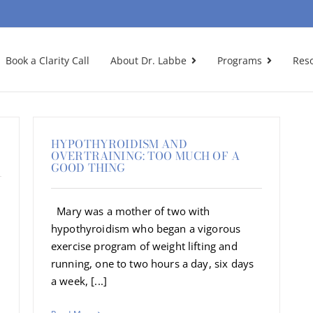
Book a Clarity Call
About Dr. Labbe
Programs
Res
HYPOTHYROIDISM AND
OVERTRAINING: TOO MUCH OF A
GOOD THING
Mary was a mother of two with
hypothyroidism who began a vigorous
exercise program of weight lifting and
running, one to two hours a day, six days
a week, [...]