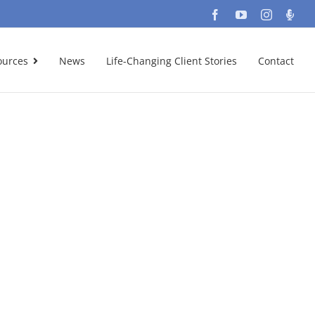
Facebook
YouTube
Instagra
Podc
ources
News
Life-Changing Client Stories
Contact