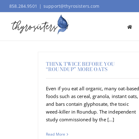
Skip
858.284.9501
|
support@thyrosisters.com
to
content
THINK TWICE BEFORE YOU
“ROUNDUP” MORE OATS
Even if you eat all organic, many oat-base
foods such as cereal, granola, instant oats,
and bars contain glyphosate, the toxic
weed-killer in Roundup. The independent
study commissioned by the [...]
Read More