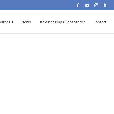
Facebook
YouTube
Instagra
Podc
ources
News
Life-Changing Client Stories
Contact