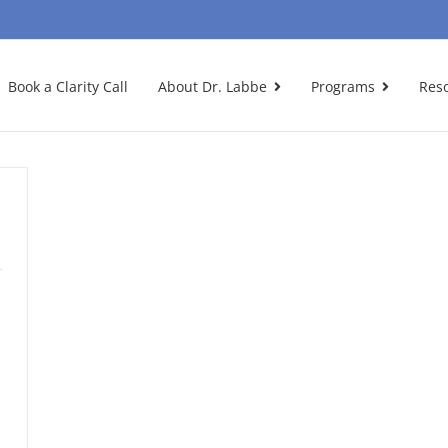
Book a Clarity Call
About Dr. Labbe
Programs
Res