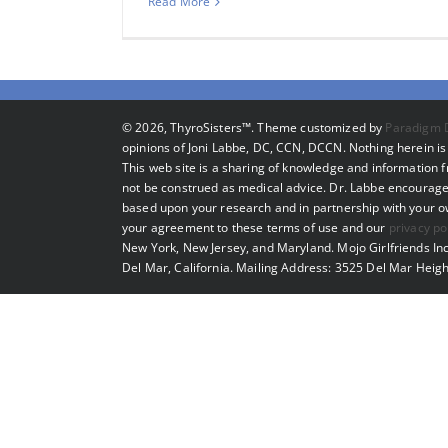
Read More
©
2026, ThyroSisters™. Theme customized by
Paradigm 
opinions of Joni Labbe, DC, CCN, DCCN. Nothing herein is 
This web site is a sharing of knowledge and information
not be construed as medical advice. Dr. Labbe encourage
based upon your research and in partnership with your own
your agreement to these terms of use and our
privacy po
New York, New Jersey, and Maryland. Mojo Girlfriends Inc
Del Mar, California. Mailing Address: 3525 Del Mar Heigh