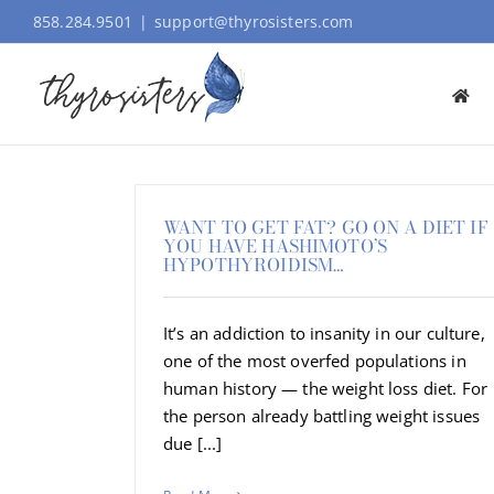
Skip
858.284.9501
|
support@thyrosisters.com
to
content
WANT TO GET FAT? GO ON A DIET IF
YOU HAVE HASHIMOTO’S
HYPOTHYROIDISM…
It’s an addiction to insanity in our culture,
one of the most overfed populations in
human history — the weight loss diet. For
the person already battling weight issues
due [...]