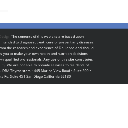
Design
The contents of this web site are based upon
intended to diagnose, treat, cure or prevent any diseases.
 from the research and experience of Dr. Labbe and should
s you to make your own health and nutrition decisions
 qualified professionals. Any use of this site constitutes
licy
. We are not able to provide services to residents of
. DBA Thyrosisters • 445 Marine View Road • Suite 300 •
ts Rd. Suite 451 San Diego California 92130