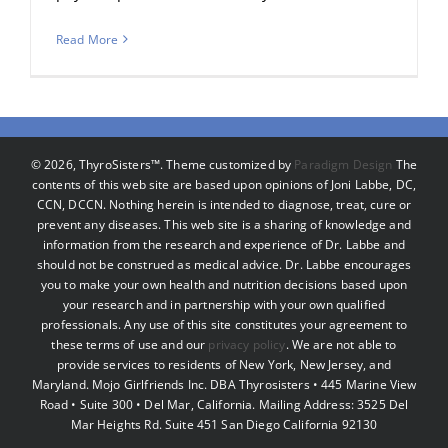
Read More
©
2026, ThyroSisters™. Theme customized by
Paradigm Design
The
contents of this web site are based upon opinions of Joni Labbe, DC,
CCN, DCCN. Nothing herein is intended to diagnose, treat, cure or
prevent any diseases. This web site is a sharing of knowledge and
information from the research and experience of Dr. Labbe and
should not be construed as medical advice. Dr. Labbe encourages
you to make your own health and nutrition decisions based upon
your research and in partnership with your own qualified
professionals. Any use of this site constitutes your agreement to
these terms of use and our
privacy policy
. We are not able to
provide services to residents of New York, New Jersey, and
Maryland. Mojo Girlfriends Inc. DBA Thyrosisters • 445 Marine View
Road • Suite 300 • Del Mar, California. Mailing Address: 3525 Del
Mar Heights Rd. Suite 451 San Diego California 92130