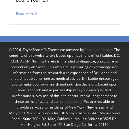
Read More
©
2026, ThyroSisters™. Theme customized by
Paradigm Design
The
contents of this web site are based upon opinions of Joni Labbe, DC,
CCN, DCCN. Nothing herein is intended to diagnose, treat, cure or
prevent any diseases. This web site is a sharing of knowledge and
information from the research and experience of Dr. Labbe and
should not be construed as medical advice. Dr. Labbe encourages
you to make your own health and nutrition decisions based upon
your research and in partnership with your own qualified
professionals. Any use of this site constitutes your agreement to
these terms of use and our
privacy policy
. We are not able to
provide services to residents of New York, New Jersey, and
Maryland. Mojo Girlfriends Inc. DBA Thyrosisters • 445 Marine View
Road • Suite 300 • Del Mar, California. Mailing Address: 3525 Del
Mar Heights Rd. Suite 451 San Diego California 92130