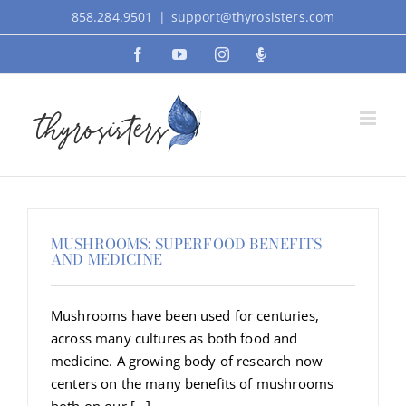
Skip
858.284.9501
|
support@thyrosisters.com
to
Facebook
YouTube
Instagram
Podcast
content
MUSHROOMS: SUPERFOOD BENEFITS
AND MEDICINE
Mushrooms have been used for centuries,
across many cultures as both food and
medicine. A growing body of research now
centers on the many benefits of mushrooms
both on our [...]