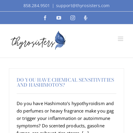
Skip
858.284.9501
|
support@thyrosisters.com
to
Facebook
YouTube
Instagram
Podcast
content
DO YOU HAVE CHEMICAL SENSITIVITIES
AND HASHIMOTO’S?
Do you have Hashimoto’s hypothyroidism and
do perfumes or heavy fragrance make you gag
or trigger your inflammation or autoimmune
symptoms? Do scented products, gasoline
fumes, car exhaust, tire stores, [...]