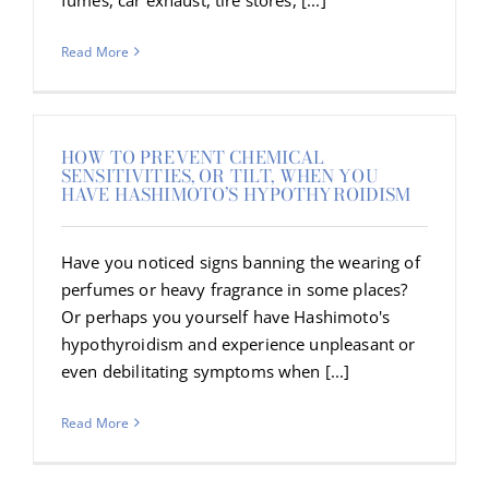
Read More
HOW TO PREVENT CHEMICAL
SENSITIVITIES, OR TILT, WHEN YOU
HAVE HASHIMOTO’S HYPOTHYROIDISM
Have you noticed signs banning the wearing of
perfumes or heavy fragrance in some places?
Or perhaps you yourself have Hashimoto's
hypothyroidism and experience unpleasant or
even debilitating symptoms when [...]
Read More