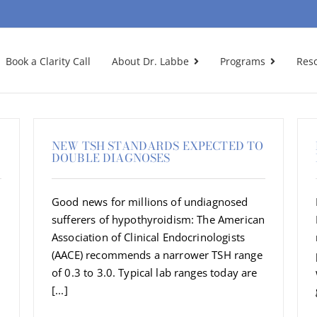
Book a Clarity Call
About Dr. Labbe
Programs
Res
NEW TSH STANDARDS EXPECTED TO
DOUBLE DIAGNOSES
Good news for millions of undiagnosed
sufferers of hypothyroidism: The American
Association of Clinical Endocrinologists
(AACE) recommends a narrower TSH range
of 0.3 to 3.0. Typical lab ranges today are
[...]