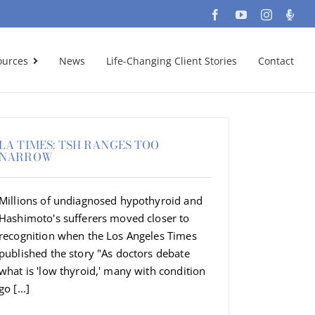
Facebook
YouTube
Instagra
Podc
ources
News
Life-Changing Client Stories
Contact
LA TIMES: TSH RANGES TOO
NARROW
Millions of undiagnosed hypothyroid and
Hashimoto's sufferers moved closer to
recognition when the Los Angeles Times
published the story "As doctors debate
what is 'low thyroid,' many with condition
go [...]