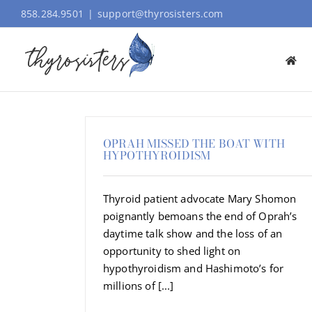
Skip
858.284.9501
|
support@thyrosisters.com
to
content
OPRAH MISSED THE BOAT WITH
HYPOTHYROIDISM
Thyroid patient advocate Mary Shomon
poignantly bemoans the end of Oprah’s
daytime talk show and the loss of an
opportunity to shed light on
hypothyroidism and Hashimoto’s for
millions of [...]