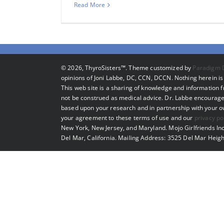
Read More
©
2026, ThyroSisters™. Theme customized by
Paradigm 
opinions of Joni Labbe, DC, CCN, DCCN. Nothing herein is 
This web site is a sharing of knowledge and information
not be construed as medical advice. Dr. Labbe encourage
based upon your research and in partnership with your own
your agreement to these terms of use and our
privacy po
New York, New Jersey, and Maryland. Mojo Girlfriends Inc
Del Mar, California. Mailing Address: 3525 Del Mar Heigh