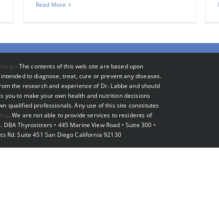
Read More
Design
The contents of this web site are based upon
intended to diagnose, treat, cure or prevent any diseases.
 from the research and experience of Dr. Labbe and should
s you to make your own health and nutrition decisions
 qualified professionals. Any use of this site constitutes
licy
. We are not able to provide services to residents of
. DBA Thyrosisters • 445 Marine View Road • Suite 300 •
ts Rd. Suite 451 San Diego California 92130