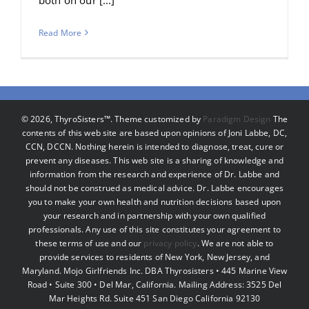
Read More
©
2026, ThyroSisters™. Theme customized by
Paradigm Design
The
contents of this web site are based upon opinions of Joni Labbe, DC,
CCN, DCCN. Nothing herein is intended to diagnose, treat, cure or
prevent any diseases. This web site is a sharing of knowledge and
information from the research and experience of Dr. Labbe and
should not be construed as medical advice. Dr. Labbe encourages
you to make your own health and nutrition decisions based upon
your research and in partnership with your own qualified
professionals. Any use of this site constitutes your agreement to
these terms of use and our
privacy policy
. We are not able to
provide services to residents of New York, New Jersey, and
Maryland. Mojo Girlfriends Inc. DBA Thyrosisters • 445 Marine View
Road • Suite 300 • Del Mar, California. Mailing Address: 3525 Del
Mar Heights Rd. Suite 451 San Diego California 92130