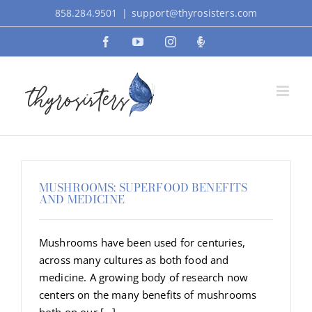
Skip
858.284.9501
|
support@thyrosisters.com
to
Facebook
YouTube
Instagram
Podcast
content
MUSHROOMS: SUPERFOOD BENEFITS
AND MEDICINE
Mushrooms have been used for centuries,
across many cultures as both food and
medicine. A growing body of research now
centers on the many benefits of mushrooms
both on our [...]