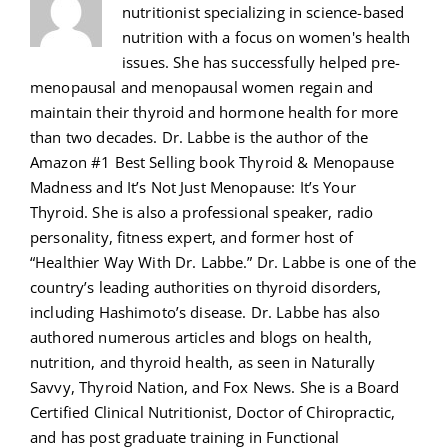
nutritionist specializing in science-based
nutrition with a focus on women's health
issues. She has successfully helped pre-
menopausal and menopausal women regain and
maintain their thyroid and hormone health for more
than two decades. Dr. Labbe is the author of the
Amazon #1 Best Selling book Thyroid & Menopause
Madness and It’s Not Just Menopause: It’s Your
Thyroid. She is also a professional speaker, radio
personality, fitness expert, and former host of
“Healthier Way With Dr. Labbe.” Dr. Labbe is one of the
country’s leading authorities on thyroid disorders,
including Hashimoto’s disease. Dr. Labbe has also
authored numerous articles and blogs on health,
nutrition, and thyroid health, as seen in Naturally
Savvy, Thyroid Nation, and Fox News. She is a Board
Certified Clinical Nutritionist, Doctor of Chiropractic,
and has post graduate training in Functional