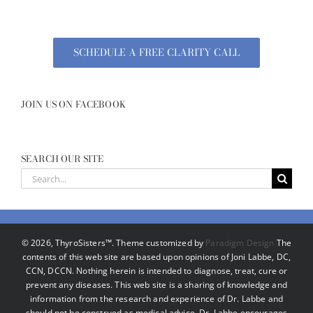
SCHEDULE A FREE CLARITY CALL
JOIN US ON FACEBOOK
SEARCH OUR SITE
Search
for:
©
2026, ThyroSisters™. Theme customized by
Paradigm Design
The
contents of this web site are based upon opinions of Joni Labbe, DC,
CCN, DCCN. Nothing herein is intended to diagnose, treat, cure or
prevent any diseases. This web site is a sharing of knowledge and
information from the research and experience of Dr. Labbe and
should not be construed as medical advice. Dr. Labbe encourages