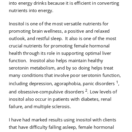
into energy drinks because it is efficient in converting
nutrients into energy.
Inositol is one of the most versatile nutrients for
promoting brain wellness, a positive and relaxed
outlook, and restful sleep. It also is one of the most
crucial nutrients for promoting female hormonal
health through its role in supporting optimal liver
function. Inositol also helps maintain healthy
serotonin metabolism, and by so doing helps treat
many conditions that involve poor serotonin function,
1
including depression, agoraphobia, panic disorders
,
2
and obsessive-compulsive disorders
. Low levels of
inositol also occur in patients with diabetes, renal
failure, and multiple sclerosis.
I have had marked results using inositol with clients
that have difficulty falling asleep, female hormonal