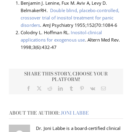
Benjamin J. Lenine, Fux M. Aviv A, Levy D.
BelmakerRH.
Double blind, placebo-controlled,
crossover trial of inositol treatment for panic
disorders
. AmJ Psychiatry 1955;152(70:1084-6
Colodny L. Hoffman RL.
Inositol-clinical
applications for exogenous use
. Altern Med Rev.
1998;3(6):432-47
SHARE THIS STORY, CHOOSE YOUR
PLATFORM!
Facebook
X
Reddit
LinkedIn
Tumblr
Pinterest
Vk
Email
ABOUT THE AUTHOR:
JONI LABBE
Dr. Joni Labbe is a board-certified clinical