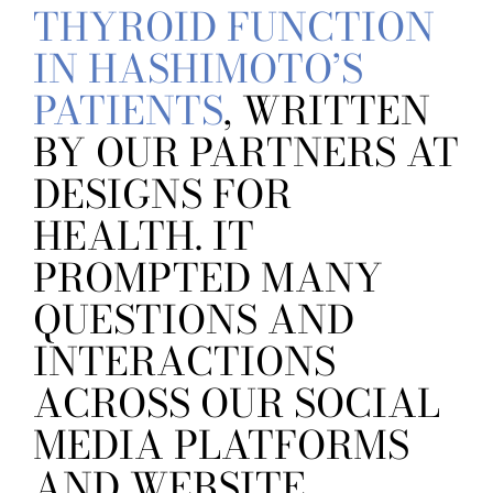
THYROID FUNCTION
IN HASHIMOTO’S
PATIENTS
, WRITTEN
BY OUR PARTNERS AT
DESIGNS FOR
HEALTH. IT
PROMPTED MANY
QUESTIONS AND
INTERACTIONS
ACROSS OUR SOCIAL
MEDIA PLATFORMS
AND WEBSITE,