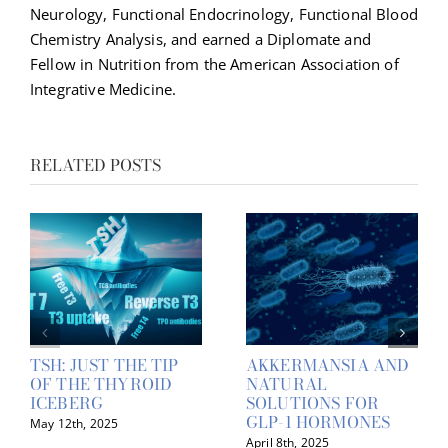
Neurology, Functional Endocrinology, Functional Blood
Chemistry Analysis, and earned a Diplomate and
Fellow in Nutrition from the American Association of
Integrative Medicine.
RELATED POSTS
TSH: JUST THE TIP
AKKERMANSIA AND
OF THE THYROID
NATURAL
ICEBERG
SOLUTIONS FOR
GLP-1 HORMONES
May 12th, 2025
April 8th, 2025