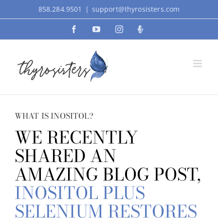
Skip
858.284.9501
|
support@thyrosisters.com
to
Facebook
YouTube
Instagram
Podcast
content
WHAT IS INOSITOL?
WE RECENTLY
SHARED AN
AMAZING BLOG POST,
INOSITOL PLUS
SELENIUM RESTORES