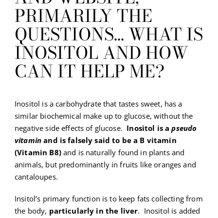
PRIMARILY THE
QUESTIONS… WHAT IS
INOSITOL AND HOW
CAN IT HELP ME?
Inositol is a carbohydrate that tastes sweet, has a
similar biochemical make up to glucose, without the
negative side effects of glucose.
Inositol is a
pseudo
vitamin
and is falsely said to be a B vitamin
(Vitamin B8)
and is naturally found in plants and
animals, but predominantly in fruits like oranges and
cantaloupes.
Insitol’s primary function is to keep fats collecting from
the body,
particularly in the liver
. Inositol is added