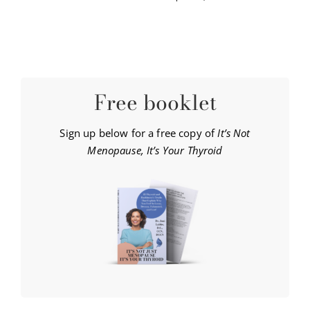
Free booklet
Sign up below for a free copy of
It’s Not
Menopause, It’s Your Thyroid