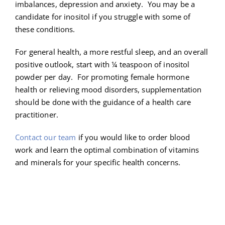
imbalances, depression and anxiety. You may be a
candidate for inositol if you struggle with some of
these conditions.
For general health, a more restful sleep, and an overall
positive outlook, start with ¼ teaspoon of inositol
powder per day. For promoting female hormone
health or relieving mood disorders, supplementation
should be done with the guidance of a health care
practitioner.
Contact our team
if you would like to order blood
work and learn the optimal combination of vitamins
and minerals for your specific health concerns.