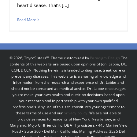
heart disease. That’s [...]
Read More
©
2026, ThyroSisters™. Theme customized by
Paradigm Design
The
contents of this web site are based upon opinions of Joni Labbe, DC,
CCN, DCCN. Nothing herein is intended to diagnose, treat, cure or
prevent any diseases. This web site is a sharing of knowledge and
information from the research and experience of Dr. Labbe and
should not be construed as medical advice. Dr. Labbe encourages
you to make your own health and nutrition decisions based upon
your research and in partnership with your own qualified
professionals. Any use of this site constitutes your agreement to
these terms of use and our
privacy policy
. We are not able to
provide services to residents of New York, New Jersey, and
Maryland. Mojo Girlfriends Inc. DBA Thyrosisters • 445 Marine View
Road • Suite 300 • Del Mar, California. Mailing Address: 3525 Del