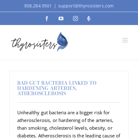
Skip
858.284.9501
|
support@thyrosisters.com
to
Facebook
YouTube
Instagram
Podcast
content
BAD GUT BACTERIA LINKED TO
HARDENING ARTERIES,
ATHEROSCLEROSIS
Unhealthy gut bacteria are a bigger risk for
atherosclerosis, or hardening of the arteries,
than smoking, cholesterol levels, obesity, or
diabetes. Atherosclerosis is the leading cause of