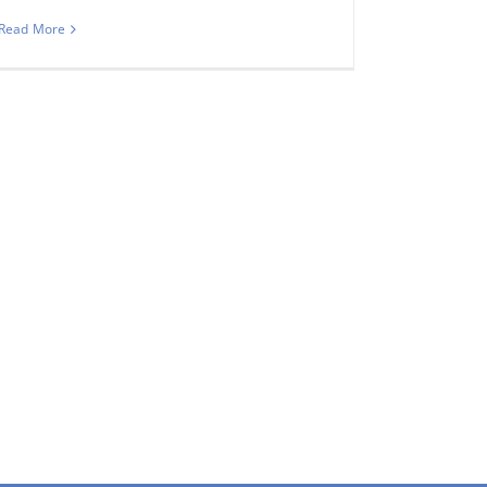
Read More