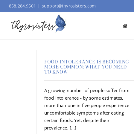
Skip
858.284.9501
|
support@thyrosisters.com
to
content
FOOD INTOLERANCE IS BECOMING
MORE COMMON: WHAT YOU NEED
TO KNOW
A growing number of people suffer from
food intolerance - by some estimates,
more than one in five people experience
uncomfortable symptoms after eating
certain foods. Yet, despite their
prevalence, [...]