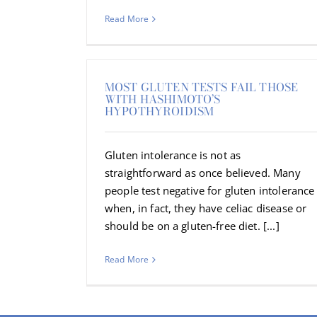
Read More
MOST GLUTEN TESTS FAIL THOSE
WITH HASHIMOTO’S
HYPOTHYROIDISM
Gluten intolerance is not as
straightforward as once believed. Many
people test negative for gluten intolerance
when, in fact, they have celiac disease or
should be on a gluten-free diet. [...]
Read More