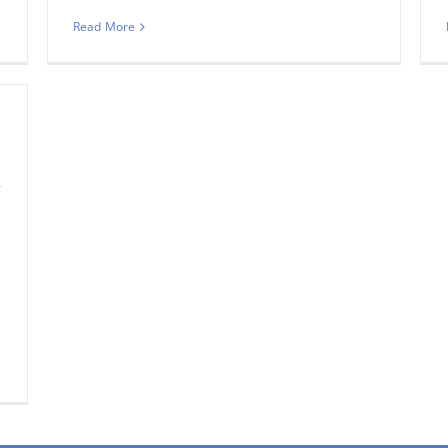
Read More