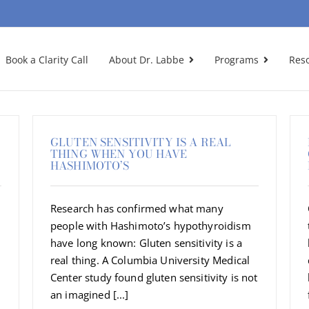
Book a Clarity Call
About Dr. Labbe
Programs
Res
GLUTEN SENSITIVITY IS A REAL
THING WHEN YOU HAVE
HASHIMOTO’S
Research has confirmed what many
people with Hashimoto’s hypothyroidism
have long known: Gluten sensitivity is a
real thing. A Columbia University Medical
Center study found gluten sensitivity is not
an imagined [...]