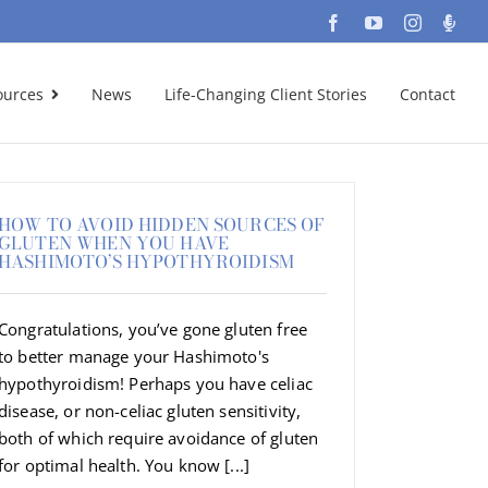
Facebook
YouTube
Instagra
Podc
ources
News
Life-Changing Client Stories
Contact
HOW TO AVOID HIDDEN SOURCES OF
GLUTEN WHEN YOU HAVE
HASHIMOTO’S HYPOTHYROIDISM
Congratulations, you’ve gone gluten free
to better manage your Hashimoto's
hypothyroidism! Perhaps you have celiac
disease, or non-celiac gluten sensitivity,
both of which require avoidance of gluten
for optimal health. You know [...]