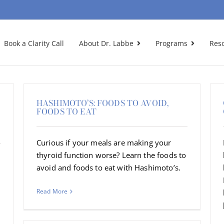
Book a Clarity Call
About Dr. Labbe
Programs
Res
HASHIMOTO’S: FOODS TO AVOID,
FOODS TO EAT
Curious if your meals are making your
thyroid function worse? Learn the foods to
avoid and foods to eat with Hashimoto’s.
Read More