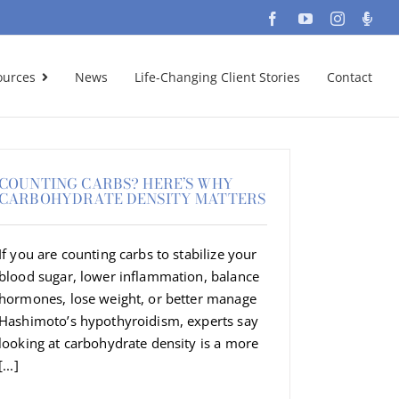
Facebook
YouTube
Instagra
Podc
ources
News
Life-Changing Client Stories
Contact
COUNTING CARBS? HERE’S WHY
CARBOHYDRATE DENSITY MATTERS
If you are counting carbs to stabilize your
blood sugar, lower inflammation, balance
hormones, lose weight, or better manage
Hashimoto’s hypothyroidism, experts say
looking at carbohydrate density is a more
[...]