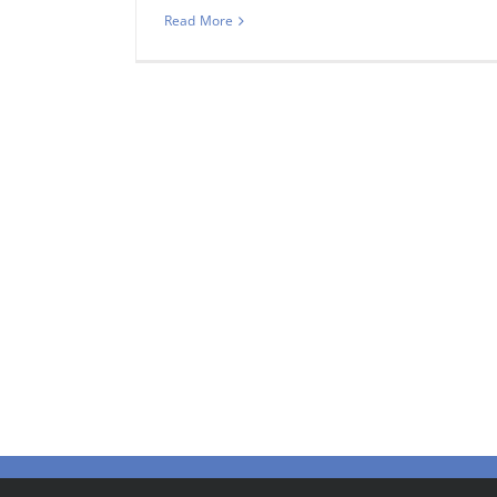
Read More