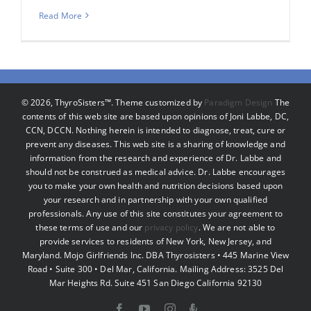
Read More
©
2026, ThyroSisters™. Theme customized by
Paradigm Design
The
contents of this web site are based upon opinions of Joni Labbe, DC,
CCN, DCCN. Nothing herein is intended to diagnose, treat, cure or
prevent any diseases. This web site is a sharing of knowledge and
information from the research and experience of Dr. Labbe and
should not be construed as medical advice. Dr. Labbe encourages
you to make your own health and nutrition decisions based upon
your research and in partnership with your own qualified
professionals. Any use of this site constitutes your agreement to
these terms of use and our
privacy policy
. We are not able to
provide services to residents of New York, New Jersey, and
Maryland. Mojo Girlfriends Inc. DBA Thyrosisters • 445 Marine View
Road • Suite 300 • Del Mar, California. Mailing Address: 3525 Del
Mar Heights Rd. Suite 451 San Diego California 92130
Facebook
YouTube
Instagram
Podcast