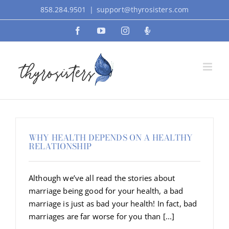
Skip
858.284.9501
|
support@thyrosisters.com
to
Facebook
YouTube
Instagram
Podcast
content
WHY HEALTH DEPENDS ON A HEALTHY
RELATIONSHIP
Although we’ve all read the stories about
marriage being good for your health, a bad
marriage is just as bad your health! In fact, bad
marriages are far worse for you than [...]