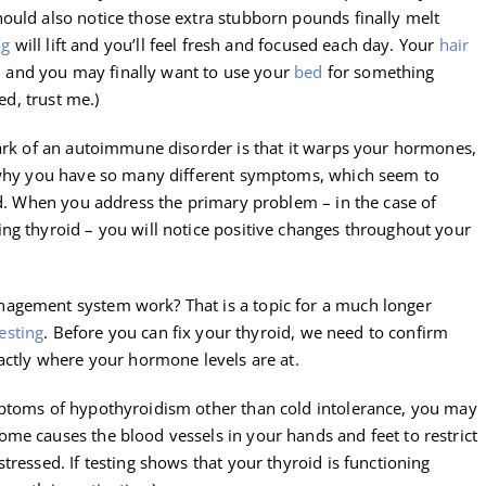
ould also notice those extra stubborn pounds finally melt
og
will lift and you’ll feel fresh and focused each day. Your
hair
es, and you may finally want to use your
bed
for something
ed, trust me.)
mark of an autoimmune disorder is that it warps your hormones,
s why you have so many different symptoms, which seem to
ld. When you address the primary problem – in the case of
ng thyroid – you will notice positive changes throughout your
agement system work? That is a topic for a much longer
esting
. Before you can fix your thyroid, we need to confirm
actly where your hormone levels are at.
mptoms of hypothyroidism other than cold intolerance, you may
me causes the blood vessels in your hands and feet to restrict
tressed. If testing shows that your thyroid is functioning