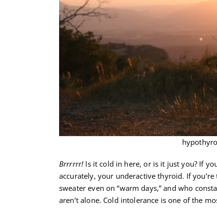
hypothyro
Brrrrrr!
Is it cold in here, or is it just you? I
accurately, your underactive thyroid. If you’
sweater even on “warm days,” and who constant
aren’t alone. Cold intolerance is one of th