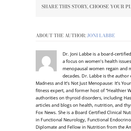
SHARE THIS STORY, CHOOSE YOUR P
ABOUT THE AUTHOR:
JONI LABBE
Dr. Joni Labbe is a board-certified
a focus on women's health issue
menopausal women regain and ma
decades. Dr. Labbe is the autho
Madness and It’s Not Just Menopause: It’s Your 
fitness expert, and former host of “Healthier 
authorities on thyroid disorders, including H
articles and blogs on health, nutrition, and th
Fox News. She is a Board Certified Clinical Nut
in Functional Neurology, Functional Endocrino
Diplomate and Fellow in Nutrition from the Am