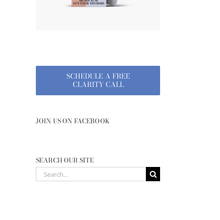
SCHEDULE A FREE
CLARITY CALL
JOIN US ON FACEBOOK
SEARCH OUR SITE
Search
for: