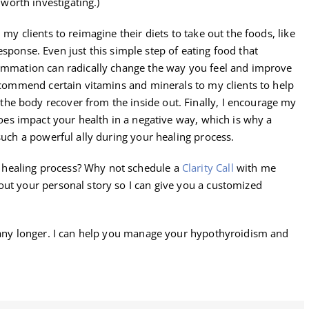
orth investigating.)
my clients to reimagine their diets to take out the foods, like
sponse. Even just this simple step of eating food that
lammation can radically change the way you feel and improve
recommend certain vitamins and minerals to my clients to help
he body recover from the inside out. Finally, I encourage my
oes impact your health in a negative way, which is why a
such a powerful ally during your healing process.
healing process? Why not schedule a
Clarity Call
with me
out your personal story so I can give you a customized
d any longer. I can help you manage your hypothyroidism and