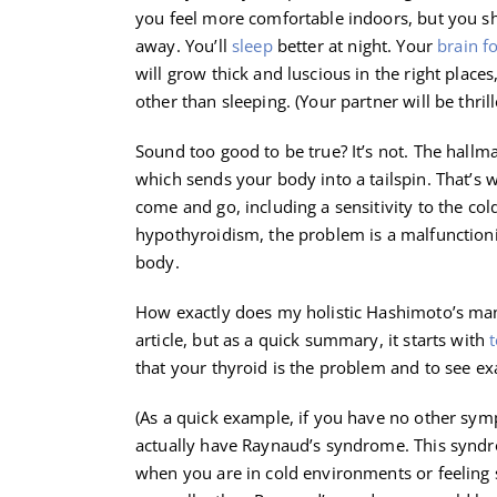
you feel more comfortable indoors, but you sh
away. You’ll
sleep
better at night. Your
brain f
will grow thick and luscious in the right plac
other than sleeping. (Your partner will be thrill
Sound too good to be true? It’s not. The hall
which sends your body into a tailspin. That’
come and go, including a sensitivity to the co
hypothyroidism, the problem is a malfunctioni
body.
How exactly does my holistic Hashimoto’s man
article, but as a quick summary, it starts with
t
that your thyroid is the problem and to see ex
(As a quick example, if you have no other sy
actually have Raynaud’s syndrome. This syndro
when you are in cold environments or feeling s