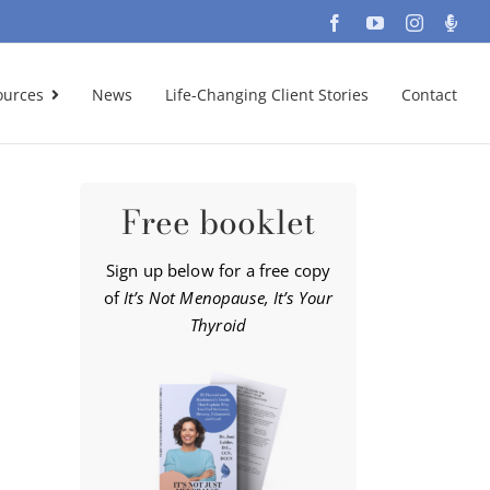
Facebook
YouTube
Instagra
Podc
ources
News
Life-Changing Client Stories
Contact
Free booklet
Sign up below for a free copy
of
It’s Not Menopause, It’s Your
Thyroid