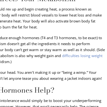
d rev up and begin creating heat, a process known as
r body will restrict blood vessels to lower heat loss and make
enerate heat. Your body will also activate brown body fat
to burn the fat for heat.
oduce enough hormones (T4 and T3 hormones, to be exact) to
ism doesn’t get all the ingredients it needs to perform
our body can’t get warm or stay warm as well as it should. (Side
etabolism is also why weight gain and
difficulties losing weight
idism.)
in your head. You aren’t making it up or “being a wimp.” Your
n’t let anyone tease you about wearing a jacket indoors again!
 Hormones Help?
d intolerance would simply be to boost your underperforming
hormones. However, that won’t necessarily help. The science