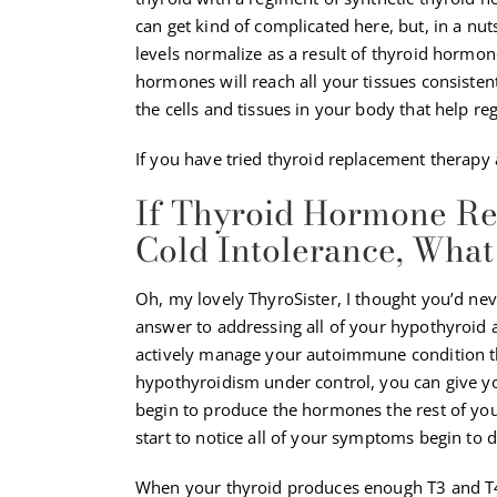
can get kind of complicated here, but, in a nut
levels normalize as a result of thyroid hormo
hormones will reach all your tissues consisten
the cells and tissues in your body that help r
If you have tried thyroid replacement therapy an
If Thyroid Hormone Re
Cold Intolerance, Wha
Oh, my lovely ThyroSister, I thought you’d neve
answer to addressing all of your hypothyroid 
actively manage your autoimmune condition thr
hypothyroidism under control, you can give yo
begin to produce the hormones the rest of you
start to notice all of your symptoms begin to 
When your thyroid produces enough T3 and T4