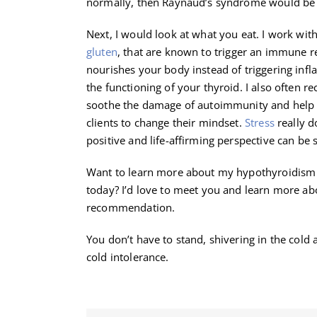
normally, then Raynaud’s syndrome would be w
Next, I would look at what you eat. I work with 
gluten
, that are known to trigger an immune re
nourishes your body instead of triggering inf
the functioning of your thyroid. I also often 
soothe the damage of autoimmunity and help t
clients to change their mindset.
Stress
really d
positive and life-affirming perspective can be 
Want to learn more about my hypothyroidism 
today? I’d love to meet you and learn more ab
recommendation.
You don’t have to stand, shivering in the col
cold intolerance.