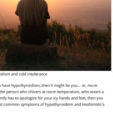
idism and cold intolerance
f you have hypothyroidism, then it might be you… or, more
re the person who shivers at room temperature, who wears a
ly has to apologize for your icy hands and feet, then you
e most common symptoms of hypothyroidism and Hashimoto’s.