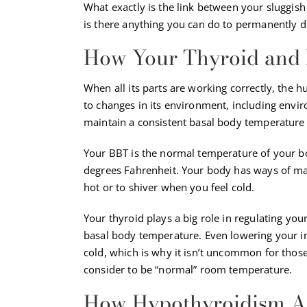
What exactly is the link between your sluggis
is there anything you can do to permanently d
How Your Thyroid and
When all its parts are working correctly, the 
to changes in its environment, including env
maintain a consistent basal body temperature 
Your BBT is the normal temperature of your bo
degrees Fahrenheit. Your body has ways of ma
hot or to shiver when you feel cold.
Your thyroid plays a big role in regulating yo
basal body temperature. Even lowering your i
cold, which is why it isn’t uncommon for those
consider to be “normal” room temperature.
How Hypothyroidism Af