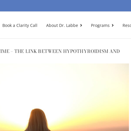
Book a Clarity Call
About Dr. Labbe
Programs
Res
 TIME – THE LINK BETWEEN HYPOTHYROIDISM AND