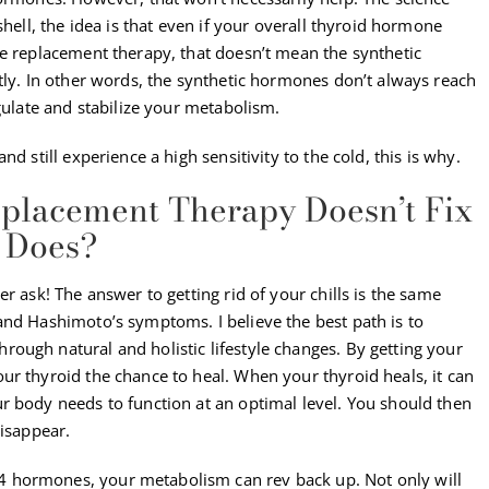
shell, the idea is that even if your overall thyroid hormone
ne replacement therapy, that doesn’t mean the synthetic
tly. In other words, the synthetic hormones don’t always reach
egulate and stabilize your metabolism.
d still experience a high sensitivity to the cold, this is why.
placement Therapy Doesn’t Fix
t Does?
r ask! The answer to getting rid of your chills is the same
and Hashimoto’s symptoms. I believe the best path is to
ough natural and holistic lifestyle changes. By getting your
ur thyroid the chance to heal. When your thyroid heals, it can
r body needs to function at an optimal level. You should then
disappear.
 hormones, your metabolism can rev back up. Not only will