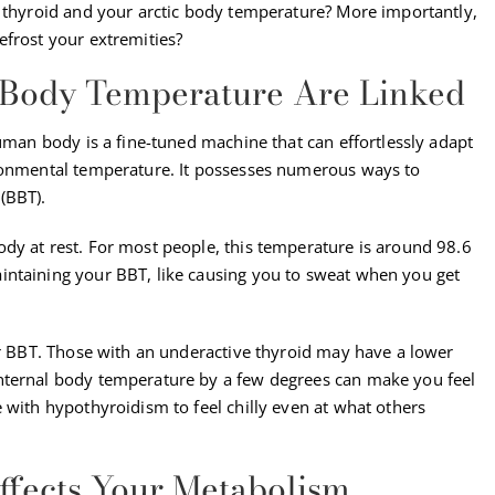
h thyroid and your arctic body temperature? More importantly,
efrost your extremities?
 Body Temperature Are Linked
human body is a fine-tuned machine that can effortlessly adapt
ironmental temperature. It possesses numerous ways to
(BBT).
dy at rest. For most people, this temperature is around 98.6
intaining your BBT, like causing you to sweat when you get
ur BBT. Those with an underactive thyroid may have a lower
nternal body temperature by a few degrees can make you feel
 with hypothyroidism to feel chilly even at what others
fects Your Metabolism