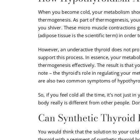
When you become cold, your metabolism shoul
thermogenesis
. As part of thermogenesis, you
you shiver. These micro muscle contractions g
(adipose tissue is the scientific term) in order 
However, an underactive thyroid does not pr
support this process. In essence, your metabol
thermogenesis effectively. The result is that y
note – the thyroid’s role in regulating your m
are also two common symptoms of hypothyro
So, if you feel cold all the time, it’s not just 
body really is different from other people. Do
Can Synthetic Thyroid
You would think that the solution to your col
thyroid with a regiment of synthetic thyroid 