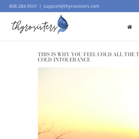
Skip
858.284.9501
|
support@thyrosisters.com
to
content
THIS IS WHY YOU FEEL COLD ALL THE
COLD INTOLERANCE