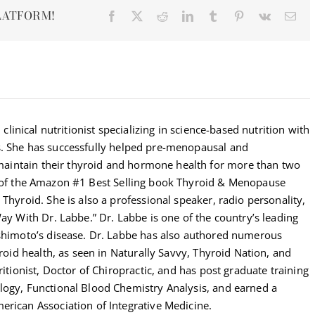
LATFORM!
Facebook
X
Reddit
LinkedIn
Tumblr
Pinterest
Vk
Ema
 clinical nutritionist specializing in science-based nutrition with
s. She has successfully helped pre-menopausal and
intain their thyroid and hormone health for more than two
r of the Amazon #1 Best Selling book Thyroid & Menopause
Thyroid. She is also a professional speaker, radio personality,
Way With Dr. Labbe.” Dr. Labbe is one of the country’s leading
ashimoto’s disease. Dr. Labbe has also authored numerous
yroid health, as seen in Naturally Savvy, Thyroid Nation, and
ritionist, Doctor of Chiropractic, and has post graduate training
logy, Functional Blood Chemistry Analysis, and earned a
erican Association of Integrative Medicine.